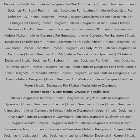
Decorators For Kitchen | Interior Designers For Wall Eco Friendly | Interior Designers | Interior
Designers For Study Room | Interior Decorators For Apartment | Interior Decorators For
Bathroom | 3D Interior Designers | Interior Designer Consultants | Interior Designers For
Storage Unit | Ceiling Interior Designers | Interior Designers For Kids Room | Interior
Decorators For Furniture | Interior Designers For Farmhouse | 3D Interior Designers For
Modular Kitchen | Interior Designers For Bungalow | Interior Designers For Bathroom | Interior
Designers For Baby Room | Interior Decorators For Modular Kitchen | Interior Designers For
Row Home | Interior Decorators | Interior Designers For Study Room | Interior Designers For
Penthouse | Interior Designers For Villa | Interior Decorators For Apartment | 3D Interior
Designers | Interior Designers For Bedroom | Interior Designers For Arch | Interior Designers
For Dining Room | Interior Designers For Puja Room | Interior Designers For Family Room |
Interior Designers For Modular Kitchen | Interior Designers For Wall | Interior Designers | Eco
Friendly Interior Designers | Interior Designers For Wardrobe | Interior Designers For Guest
Room | Interior Decorators For Kitchen | Vastu Interior Designers
Interior Design & Architectural Services in popular cities
Interior Designers in Mumbai | Interior Designers in Bangalore | Interior Designers in
Hyderabad | Interior Designers in Chennai | Interior Designers in Pune | Interior Designers in
Ahmedabad | Interior Designers in Kolkata | Interior Designers in Jaipur | Interior Designers in
Chandigarh | Interior Designers in Coimbatore | Interior Designers in Lucknow | Interior
Designers in Surat | Interior Designers in Indore | Interior Designers in Patna | Interior
Designers in Nagpur | Interior Designers in Ernakulam | Interior Designers in Bhopal | Interior
Designers in Vadodara | Interior Designers in Ludhiana | Interior Designers in Kanpur | Interior