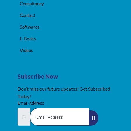
Consultancy
Contact
Softwares
E-Books
Videos
Subscribe Now
Don’t miss our future updates! Get Subscribed
Today!
Email Address