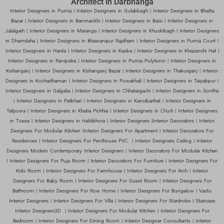
Architect in Darbhanga
Interior Designers in Purnia | Interior Designers in Gulabbagh | Interior Designers in Bhatta
Bazar | Interior Designers in Banmankhi | Interior Designers in Baisi | Interior Designers in
Jalalgarh | Interior Designers in Maranga | Interior Designers in Khuskibagh | Interior Designers
in Dhamdaha | Interior Designers in Bhawanipur Rajdham | Interior Designers in Purnia Court |
Interior Designers in Harda | Interior Designers in Kasba | Interior Designers in Khazanchi Hat |
Interior Designers in Ranipatra | Interior Designers in Purnia Polyticnic | Interior Designers in
Kishanganj | Interior Designers in Kishanganj Bazar | Interior Designers in Thakurganj | Interior
Designers in Kochadhaman | Interior Designers in Powakhali | Interior Designers in Taiyabpur |
Interior Designers in Galgalia | Interior Designers in Chhatargachi | Interior Designers in Sontha
| Interior Designers in Patbhari | Interior Designers in Kansibarihat | Interior Designers in
Tatpowa | Interior Designers in Khatia Pichhia | Interior Designers in Churli | Interior Designers
in Toesa | Interior Designers in Haldikhora | Interior Designers |Interior Decorators | Interior
Designers For Modular Kitchen |Interior Designers For Apartment | Interior Decorators For
Residences | Interior Designers For Penthouse PVC | Interior Designers Ceiling | Interior
Designers Modern Contemporary Interior Designers | Interior Decorators For Modular Kitchen
| Interior Designers For Puja Room | Interior Decorators For Furniture | Interior Designers For
Kids Room | Interior Designers For Farmhouse | Interior Designers For Arch | Interior
Designers For Baby Room | Interior Designers For Guest Room | Interior Designers For
Bathroom | Interior Designers For Row Home | Interior Designers For Bungalow | Vastu
Interior Designers | Interior Designers For Villa | Interior Designers For Wardrobe | Staircase
Interior Designers3D | Interior Designers For Modular Kitchen | Interior Designers For
Bedroom | Interior Designers For Dining Room | Interior Designer Consultants | Interior