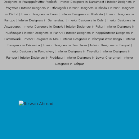
Designers in Pratapgarh-Uttar Pradesh | Interior Designers in Narsampet | Interior Designers in
Phagwara | Interior Designers in Pithoragarh | Interior Designers in Kheda | Interior Designers
in Pilibhit | Interior Designers in Palani | Interior Designers in Bhatinda | Interior Designers in
Rangpo | Interior Designers in Osmanabad | Interior Designers in Ooty | Interior Designers in
Aswaraopet | Interior Designers in Ongole | Interior Designers in Pakur | Interior Designers in
Kushinagar | Interior Designers in Panruti | Interior Designers in KoppalInterior Designers in
Paramakudi | Interior Designers in Mau | Interior Designers in Islampur-West Bengal | Interior
Designers in Palvancha | Interior Designers in Tarn Taran | Interior Designers in Panipat |
Interior Designers in Pondicherry | Interior Designers in Tiruvallur | Interior Designers in
Rampur | Interior Designers in Proddatur | Interior Designers in Lower Chandmari | Interior
Designers in Lalitpur