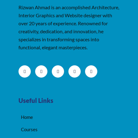
Rizwan Ahmad is an accomplished Architecture,
Interior Graphics and Website designer with
over 20 years of experience. Renowned for
creativity, dedication, and innovation, he
specializes in transforming spaces into
functional, elegant masterpieces.
Useful Links
Home
Courses