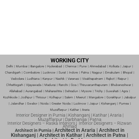
WORKING CITY
Delhi | Mumbai | Bangalore | Hyderabad | Chennai | Pune | Ahmedabad | Kolkata | Jaipur |
Chandigarh | Coimbatore | Lucknow | Surat | Indore | Patna | Nagpur | Ernakulam | Bhopal |
Vadodara | Ludhiana | Kanpur | Nashik | Varanasi | Visakhapatnam | Rajkot | Raipur |
Chhattisgarh | Vijayawada | Madurai | Ranchi | Goa | Thiruvananthapuram | Bhubaneshwar |
Allahabad | Aurangabad | Maharashtra | Dehradun | Mysore | Trichy | Guwahati | Agra |
Kozhikode | Jodhpur | Thrissur | Kolhapur | Salem | Meerut | Mangalore | Gorakhpur | Jabalpur
| Jalandhar | Gwalior | Noida | Greater Noida | Lucknow | Jaipur | Kishanganj | Purnea |
Muzaffarpur | Katihar | Araria
Interior Designer in Purnia | Kishanganj | Katihar | Araria |
Muzaffarpur | Darbhanga | Patna
Interior Designers – Raska Interiors | Interior Designers – Rizwan
Ahmad
Architect in Araria |
Architect in
Architect in Purnia |
Kishanganj |
Architect in Katihar |
Architect in Patna |